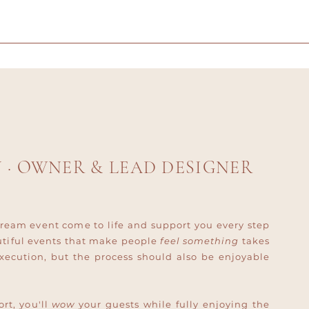
Y
· OWNER & LEAD DESIGNER
ream event come to life and support you every step
utiful events that make people
feel something
takes
xecution, but the process should also be enjoyable
rt, you'll
wow
your guests while fully enjoying the