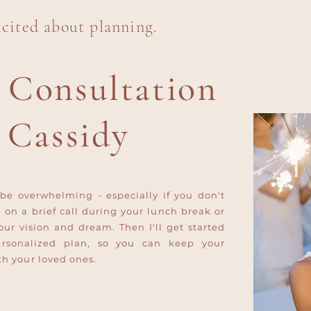
xcited about planning.
 Consultation
 Cassidy
be overwhelming - especially if you don't
p on a brief call during your lunch break or
our vision and dream. Then I'll get started
ersonalized plan, so you can keep your
h your loved ones.