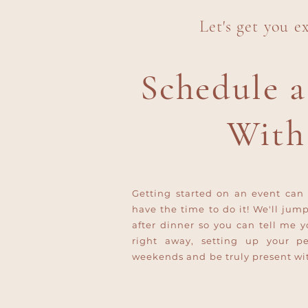
Let's get you e
Schedule a
With
Getting started on an event can 
have the time to do it! We'll jum
after dinner so you can tell me y
right away, setting up your p
weekends and be truly present wit