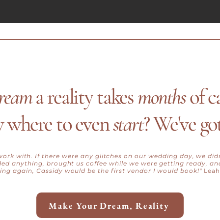
ream
a reality takes
months
of c
 where to even
start
? We've go
ork with. If there were any glitches on our wedding day, we di
eded anything, brought us coffee while we were getting ready, and
ng again, Cassidy would be the first vendor I would book!"
Leah
Make Your Dream, Reality