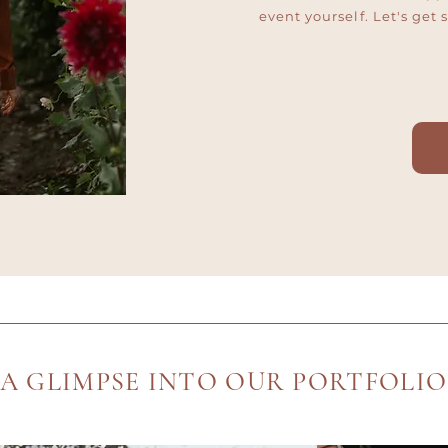
event yourself. Let's get 
A GLIMPSE INTO OUR PORTFOLIO