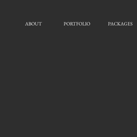
ABOUT
PORTFOLIO
PACKAGES