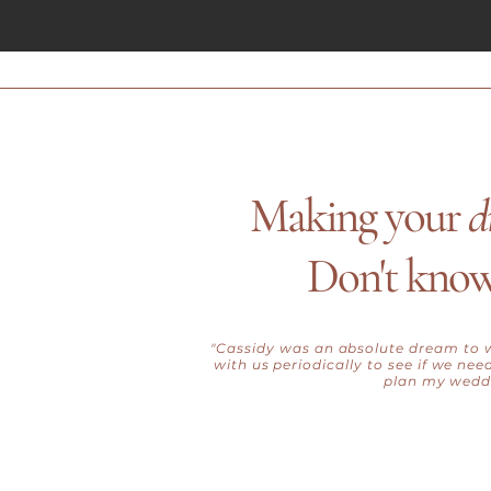
Making your
d
Don't know
"Cassidy was an absolute dream to w
with us periodically to see if we ne
plan my weddi