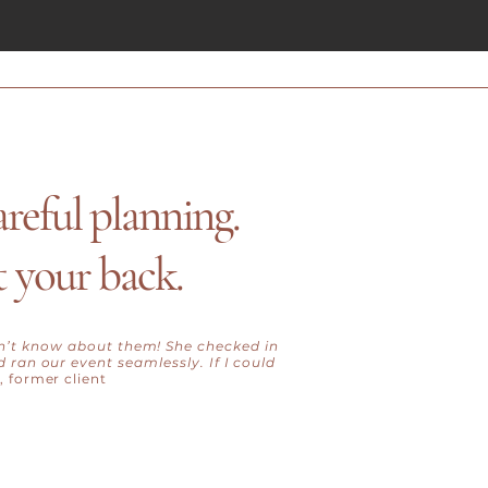
areful planning.
t your back.
dn’t know about them! She checked in
 ran our event seamlessly. If I could
, former client