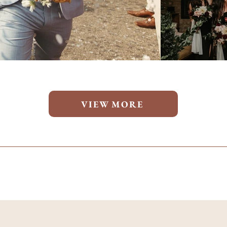
VIEW MORE