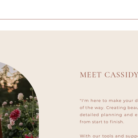
MEET CASSID
"I'm here to make your d
of the way. Creating bea
detailed planning and e
from start to finish.
With our tools and suppo