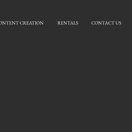
ONTENT CREATION
RENTALS
CONTACT US