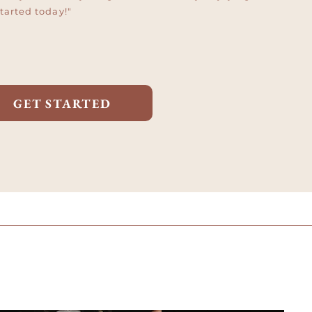
started today!"
GET STARTED